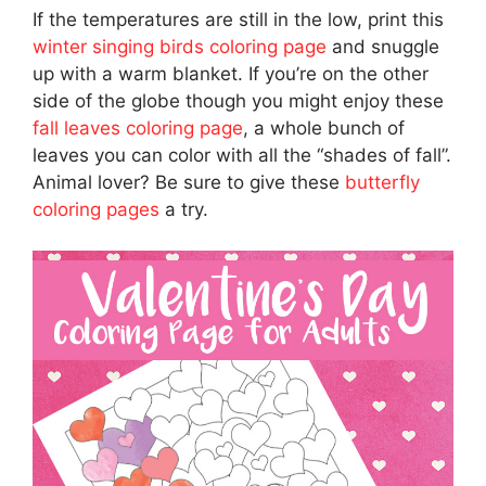
If the temperatures are still in the low, print this
winter singing birds coloring page
and snuggle
up with a warm blanket. If you’re on the other
side of the globe though you might enjoy these
fall leaves coloring page
, a whole bunch of
leaves you can color with all the “shades of fall”.
Animal lover? Be sure to give these
butterfly
coloring pages
a try.