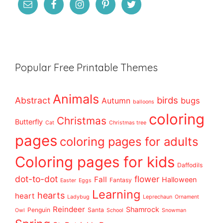
Popular Free Printable Themes
Animals
birds
Abstract
bugs
Autumn
balloons
coloring
Christmas
Butterfly
Cat
Christmas tree
pages
coloring pages for adults
Coloring pages for kids
Daffodils
dot-to-dot
flower
Fall
Halloween
Fantasy
Easter
Eggs
Learning
hearts
heart
Ladybug
Leprechaun
Ornament
Reindeer
Shamrock
Penguin
Santa
Owl
School
Snowman