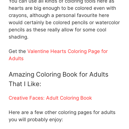
You can use all kinds of coloring tools here as
hearts are big enough to be colored even with
crayons, although a personal favourite here
would certainly be colored pencils or watercolor
pencils as these really allow for some cool
shading.
Get the
Valentine Hearts Coloring Page for
Adults
Amazing Coloring Book for Adults
That I Like:
Creative Faces: Adult Coloring Book
Here are a few other coloring pages for adults
you will probably enjoy: