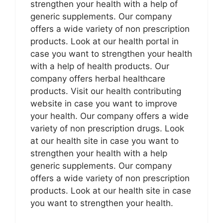
strengthen your health with a help of
generic supplements. Our company
offers a wide variety of non prescription
products. Look at our health portal in
case you want to strengthen your health
with a help of health products. Our
company offers herbal healthcare
products. Visit our health contributing
website in case you want to improve
your health. Our company offers a wide
variety of non prescription drugs. Look
at our health site in case you want to
strengthen your health with a help
generic supplements. Our company
offers a wide variety of non prescription
products. Look at our health site in case
you want to strengthen your health.