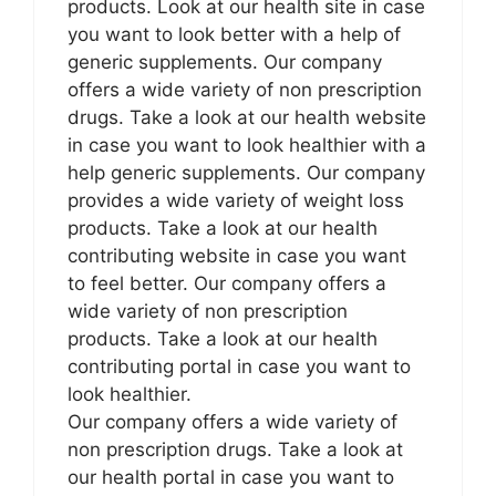
products. Look at our health site in case
you want to look better with a help of
generic supplements. Our company
offers a wide variety of non prescription
drugs. Take a look at our health website
in case you want to look healthier with a
help generic supplements. Our company
provides a wide variety of weight loss
products. Take a look at our health
contributing website in case you want
to feel better. Our company offers a
wide variety of non prescription
products. Take a look at our health
contributing portal in case you want to
look healthier.
Our company offers a wide variety of
non prescription drugs. Take a look at
our health portal in case you want to