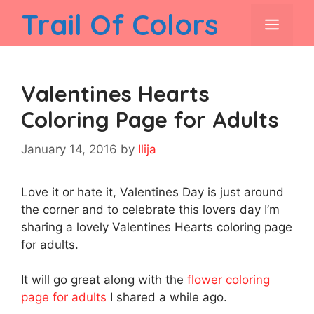
Skip
Trail Of Colors
men
to
content
Valentines Hearts
Coloring Page for Adults
January 14, 2016
by
Ilija
Love it or hate it, Valentines Day is just around
the corner and to celebrate this lovers day I’m
sharing a lovely Valentines Hearts coloring page
for adults.
It will go great along with the
flower coloring
page for adults
I shared a while ago.