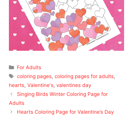
Categories
For Adults
Tags
coloring pages
,
coloring pages for adults
,
hearts
,
Valentine's
,
valentines day
Singing Birds Winter Coloring Page for
Adults
Hearts Coloring Page for Valentine’s Day