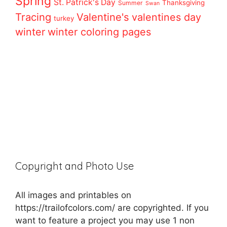
Spring
St. Patrick's Day
Thanksgiving
Summer
Swan
Tracing
Valentine's
valentines day
turkey
winter
winter coloring pages
Copyright and Photo Use
All images and printables on
https://trailofcolors.com/ are copyrighted. If you
want to feature a project you may use 1 non