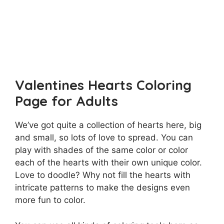
Valentines Hearts Coloring
Page for Adults
We’ve got quite a collection of hearts here, big
and small, so lots of love to spread. You can
play with shades of the same color or color
each of the hearts with their own unique color.
Love to doodle? Why not fill the hearts with
intricate patterns to make the designs even
more fun to color.