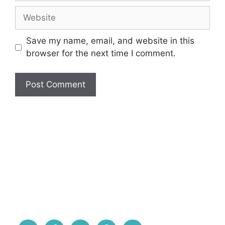
Website
Save my name, email, and website in this
browser for the next time I comment.