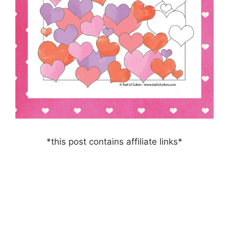
*this post contains affiliate links*