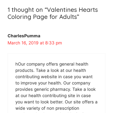
1 thought on “Valentines Hearts
Coloring Page for Adults”
CharlesPumma
March 16, 2019 at 8:33 pm
hOur company offers general health
products. Take a look at our health
contributing website in case you want
to improve your health. Our company
provides generic pharmacy. Take a look
at our health contributing site in case
you want to look better. Our site offers a
wide variety of non prescription