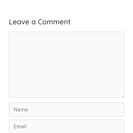
Leave a Comment
Comment
Name
Email