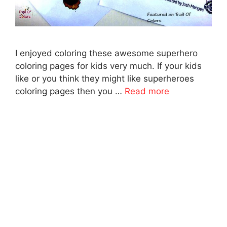
I enjoyed coloring these awesome superhero
coloring pages for kids very much. If your kids
like or you think they might like superheroes
coloring pages then you …
Read more