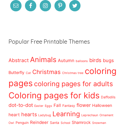
Popular Free Printable Themes
Animals
birds
Abstract
bugs
Autumn
balloons
coloring
Christmas
Butterfly
Cat
Christmas tree
pages
coloring pages for adults
Coloring pages for kids
Daffodils
dot-to-dot
flower
Fall
Halloween
Fantasy
Easter
Eggs
Learning
hearts
heart
Ladybug
Leprechaun
Ornament
Reindeer
Shamrock
Penguin
Santa
Owl
School
Snowman