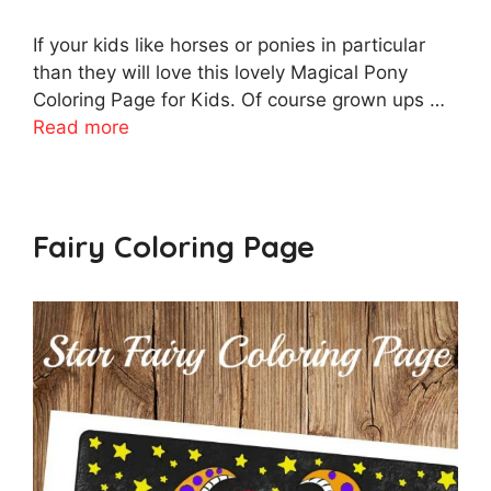
If your kids like horses or ponies in particular
than they will love this lovely Magical Pony
Coloring Page for Kids. Of course grown ups …
Read more
Fairy Coloring Page