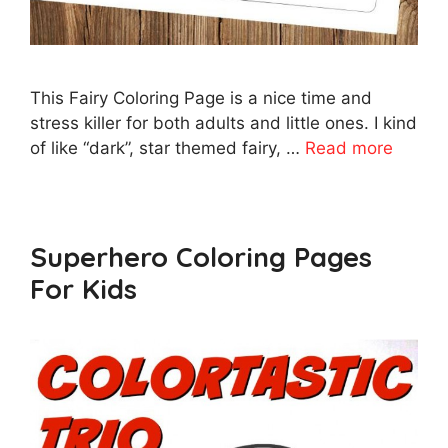
This Fairy Coloring Page is a nice time and
stress killer for both adults and little ones. I kind
of like “dark”, star themed fairy, …
Read more
Superhero Coloring Pages
For Kids