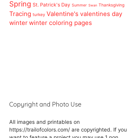
Spring
St. Patrick's Day
Thanksgiving
Summer
Swan
Tracing
Valentine's
valentines day
turkey
winter
winter coloring pages
Copyright and Photo Use
All images and printables on
https://trailofcolors.com/ are copyrighted. If you
want to feature a project you may use 1 non