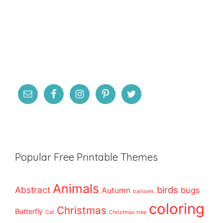
Popular Free Printable Themes
Animals
birds
Abstract
bugs
Autumn
balloons
coloring
Christmas
Butterfly
Cat
Christmas tree