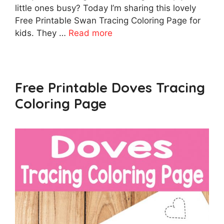
little ones busy? Today I’m sharing this lovely
Free Printable Swan Tracing Coloring Page for
kids. They …
Read more
Free Printable Doves Tracing
Coloring Page