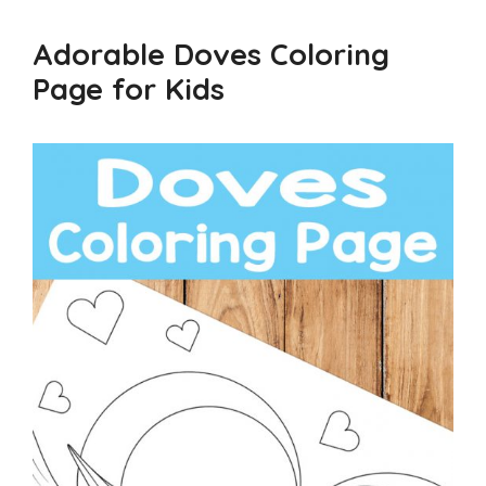
Adorable Doves Coloring
Page for Kids