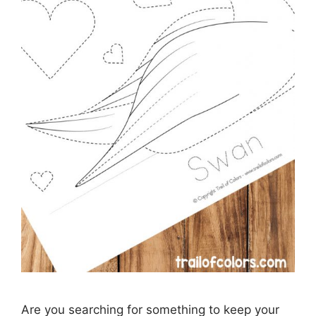
Are you searching for something to keep your