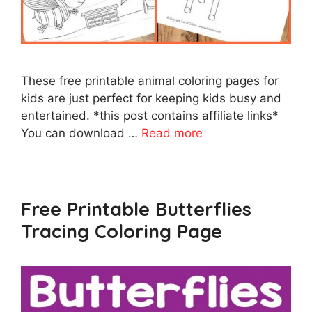
These free printable animal coloring pages for
kids are just perfect for keeping kids busy and
entertained. *this post contains affiliate links*
You can download …
Read more
Free Printable Butterflies
Tracing Coloring Page