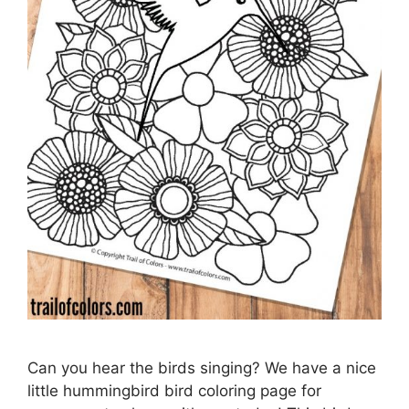
Can you hear the birds singing? We have a nice
little hummingbird bird coloring page for