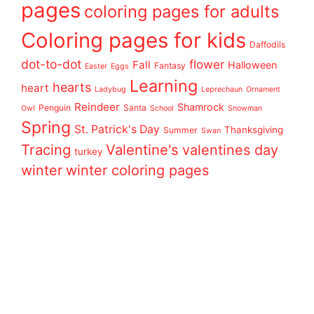
pages
coloring pages for adults
Coloring pages for kids
Daffodils
dot-to-dot
flower
Fall
Halloween
Fantasy
Easter
Eggs
Learning
hearts
heart
Ladybug
Leprechaun
Ornament
Reindeer
Shamrock
Penguin
Santa
Owl
School
Snowman
Spring
St. Patrick's Day
Thanksgiving
Summer
Swan
Tracing
Valentine's
valentines day
turkey
winter
winter coloring pages