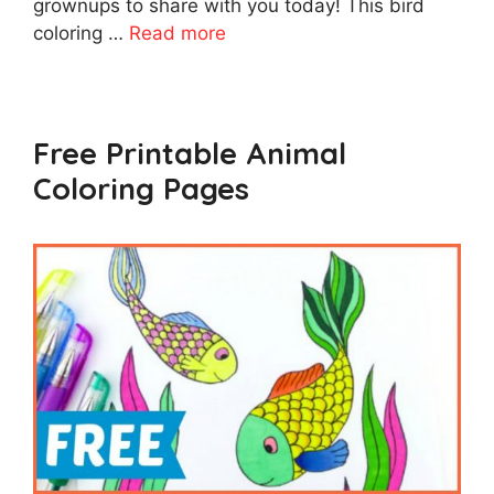
grownups to share with you today! This bird
coloring …
Read more
Free Printable Animal
Coloring Pages