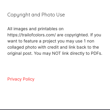
Copyright and Photo Use
All images and printables on
https://trailofcolors.com/ are copyrighted. If you
want to feature a project you may use 1 non
collaged photo with credit and link back to the
original post. You may NOT link directly to PDFs.
Privacy Policy