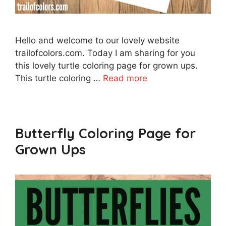
Hello and welcome to our lovely website
trailofcolors.com. Today I am sharing for you
this lovely turtle coloring page for grown ups.
This turtle coloring …
Read more
Butterfly Coloring Page for
Grown Ups