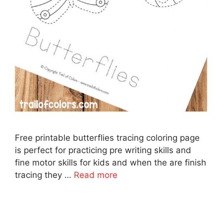
Free printable butterflies tracing coloring page
is perfect for practicing pre writing skills and
fine motor skills for kids and when the are finish
tracing they …
Read more