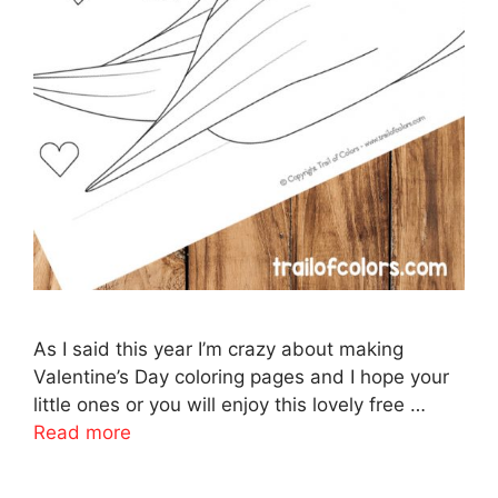
As I said this year I’m crazy about making
Valentine’s Day coloring pages and I hope your
little ones or you will enjoy this lovely free …
Read more