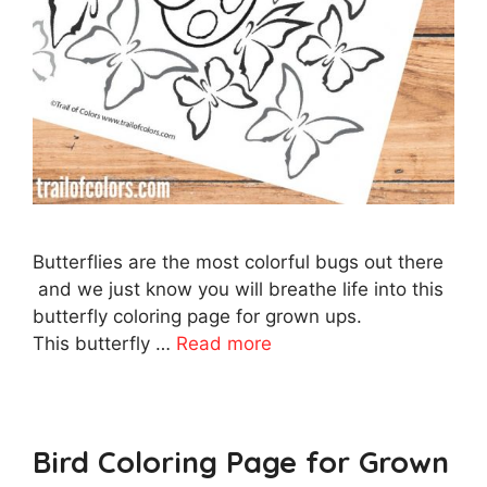
Butterflies are the most colorful bugs out there
and we just know you will breathe life into this
butterfly coloring page for grown ups.
This butterfly …
Read more
Bird Coloring Page for Grown