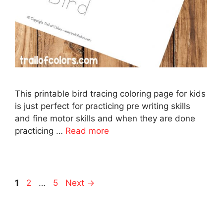
This printable bird tracing coloring page for kids
is just perfect for practicing pre writing skills
and fine motor skills and when they are done
practicing …
Read more
Page
Page
Page
1
2
…
5
Next
→