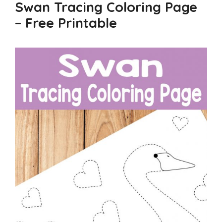
Swan Tracing Coloring Page
– Free Printable