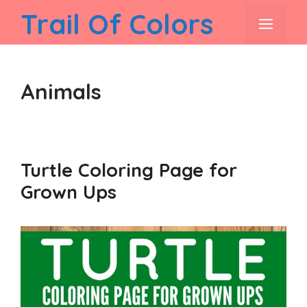
Skip
Trail Of Colors
men
to
content
Animals
Turtle Coloring Page for
Grown Ups