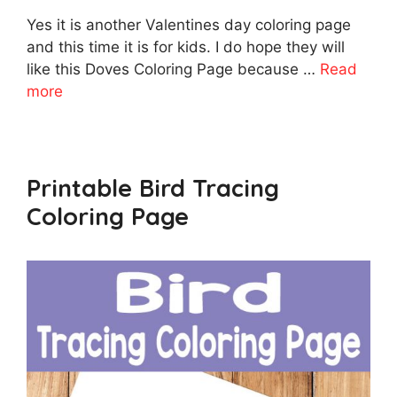
Yes it is another Valentines day coloring page
and this time it is for kids. I do hope they will
like this Doves Coloring Page because …
Read
more
Printable Bird Tracing
Coloring Page