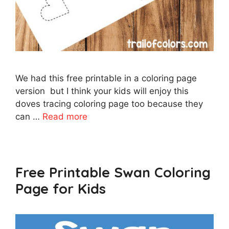
We had this free printable in a coloring page
version but I think your kids will enjoy this
doves tracing coloring page too because they
can …
Read more
Free Printable Swan Coloring
Page for Kids