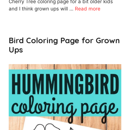
Cherry Tree coloring page for a bit older kids
and I think grown ups will …
Read more
Bird Coloring Page for Grown
Ups