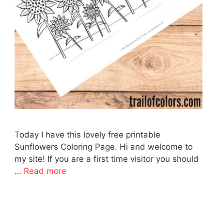
Today I have this lovely free printable
Sunflowers Coloring Page. Hi and welcome to
my site! If you are a first time visitor you should
…
Read more