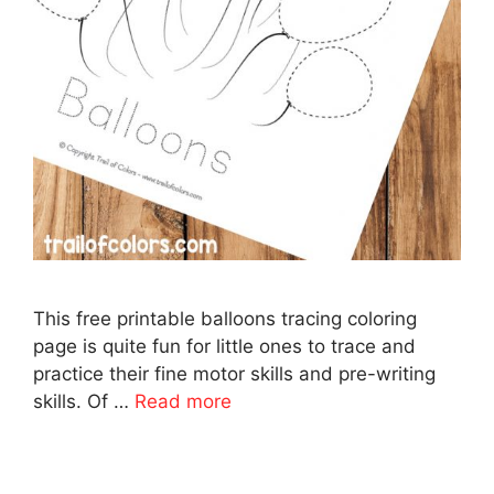
This free printable balloons tracing coloring
page is quite fun for little ones to trace and
practice their fine motor skills and pre-writing
skills. Of …
Read more