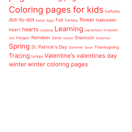
Coloring pages for kids
Daffodils
dot-to-dot
flower
Fall
Halloween
Fantasy
Easter
Eggs
Learning
hearts
heart
Ladybug
Leprechaun
Ornament
Reindeer
Shamrock
Penguin
Santa
Owl
School
Snowman
Spring
St. Patrick's Day
Thanksgiving
Summer
Swan
Tracing
Valentine's
valentines day
turkey
winter
winter coloring pages