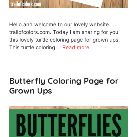
Hello and welcome to our lovely website
trailofcolors.com. Today I am sharing for you
this lovely turtle coloring page for grown ups.
This turtle coloring …
Read more
Butterfly Coloring Page for
Grown Ups