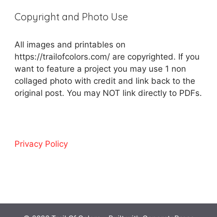
Copyright and Photo Use
All images and printables on
https://trailofcolors.com/ are copyrighted. If you
want to feature a project you may use 1 non
collaged photo with credit and link back to the
original post. You may NOT link directly to PDFs.
Privacy Policy