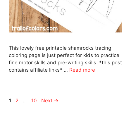
This lovely free printable shamrocks tracing
coloring page is just perfect for kids to practice
fine motor skills and pre-writing skills. *this post
contains affiliate links* …
Read more
Page
Page
Page
1
2
…
10
Next
→