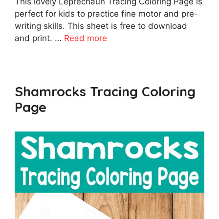
This lovely Leprechaun Tracing Coloring Page is
perfect for kids to practice fine motor and pre-
writing skills. This sheet is free to download
and print. …
Read more
Shamrocks Tracing Coloring
Page