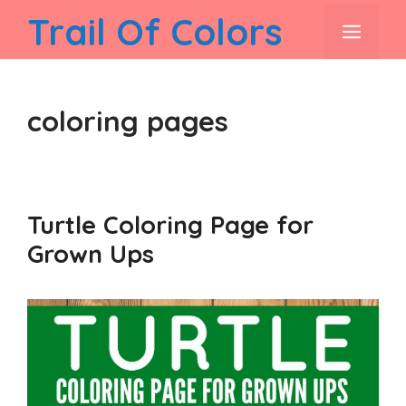
Skip
Trail Of Colors
men
to
content
coloring pages
Turtle Coloring Page for
Grown Ups