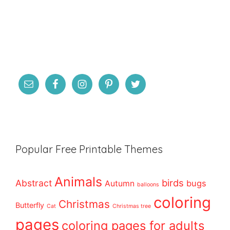
Popular Free Printable Themes
Animals
birds
Abstract
bugs
Autumn
balloons
coloring
Christmas
Butterfly
Cat
Christmas tree
pages
coloring pages for adults