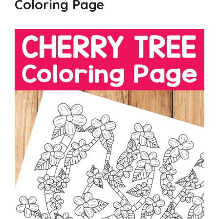
Coloring Page