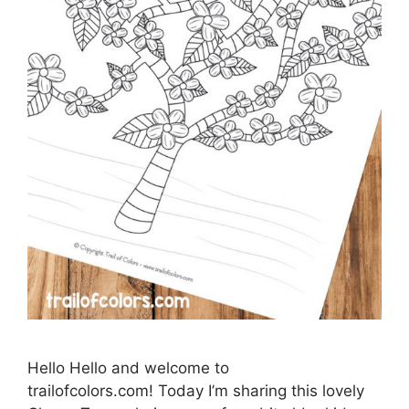
Hello Hello and welcome to
trailofcolors.com! Today I’m sharing this lovely