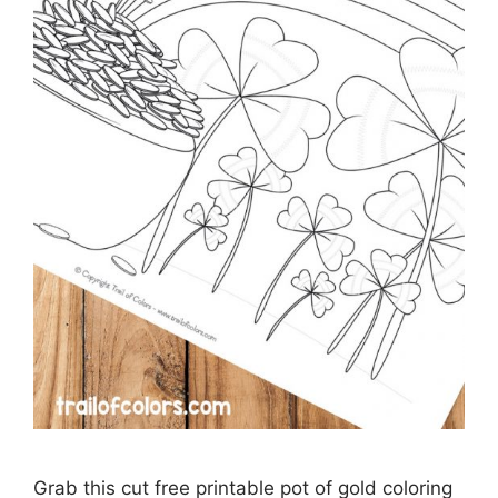
Grab this cut free printable pot of gold coloring