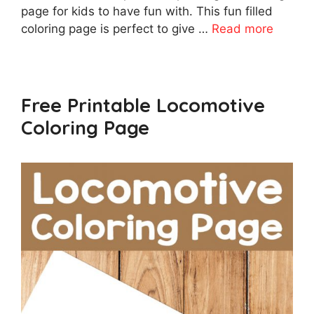
page for kids to have fun with. This fun filled
coloring page is perfect to give …
Read more
Free Printable Locomotive
Coloring Page