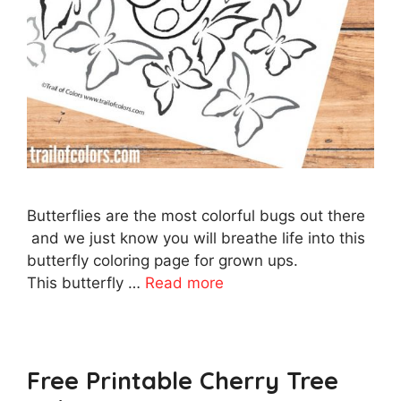
Butterflies are the most colorful bugs out there
and we just know you will breathe life into this
butterfly coloring page for grown ups.
This butterfly …
Read more
Free Printable Cherry Tree