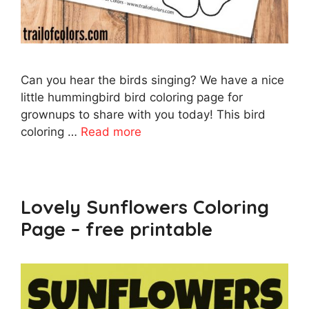
Can you hear the birds singing? We have a nice
little hummingbird bird coloring page for
grownups to share with you today! This bird
coloring …
Read more
Lovely Sunflowers Coloring
Page – free printable