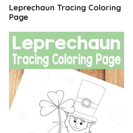
Leprechaun Tracing Coloring
Page