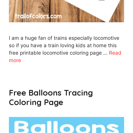
I am a huge fan of trains especially locomotive
so if you have a train loving kids at home this
free printable locomotive coloring page …
Read
more
Free Balloons Tracing
Coloring Page