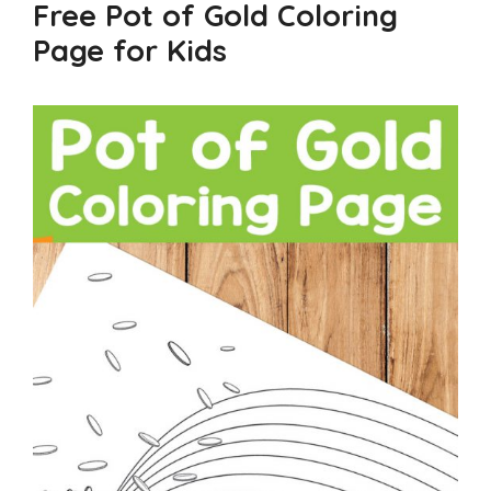
Free Pot of Gold Coloring
Page for Kids