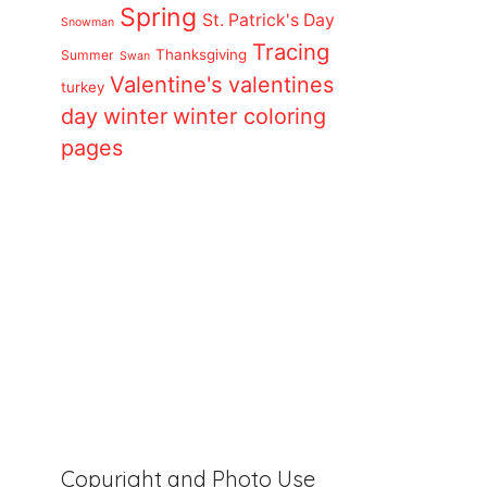
Spring
St. Patrick's Day
Snowman
Tracing
Thanksgiving
Summer
Swan
Valentine's
valentines
turkey
day
winter
winter coloring
pages
Copyright and Photo Use