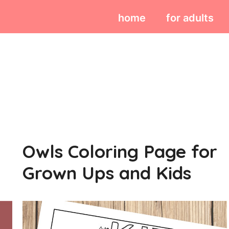
home
for adults
Owls Coloring Page for
Grown Ups and Kids