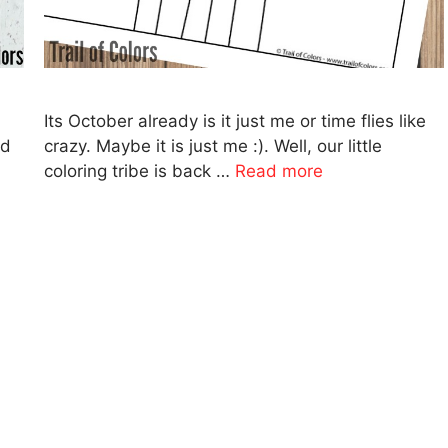
Its October already is it just me or time flies like
nd
crazy. Maybe it is just me :). Well, our little
coloring tribe is back …
Read more