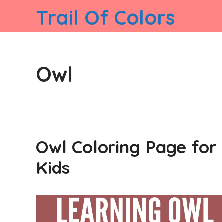
Skip
Trail Of Colors
to
content
Owl
Owl Coloring Page for
Kids