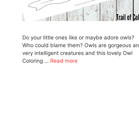
Do your little ones like or maybe adore owls?
Who could blame them? Owls are gorgeous a
very intelligent creatures and this lovely Owl
Coloring …
Read more