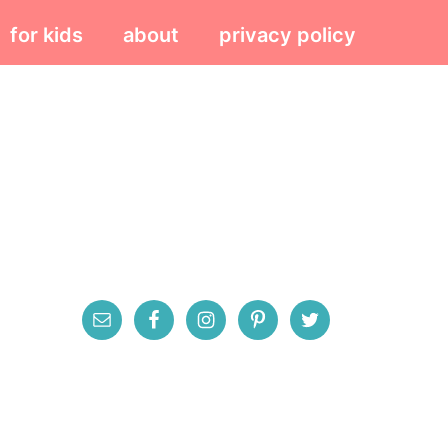
for kids
about
privacy policy