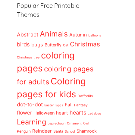
Popular Free Printable
Themes
Animals
Abstract
Autumn
balloons
Christmas
birds
bugs
Butterfly
Cat
coloring
Christmas tree
pages
coloring pages
Coloring
for adults
pages for kids
Daffodils
dot-to-dot
Fall
Fantasy
Easter
Eggs
flower
hearts
heart
Halloween
Ladybug
Learning
Leprechaun
Ornament
Owl
Reindeer
Shamrock
Penguin
Santa
School