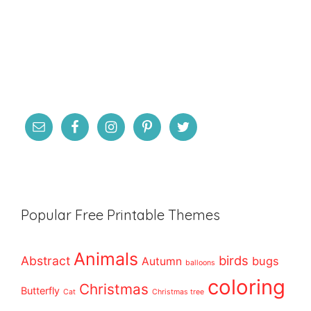
Popular Free Printable Themes
Animals
birds
Abstract
bugs
Autumn
balloons
coloring
Christmas
Butterfly
Cat
Christmas tree