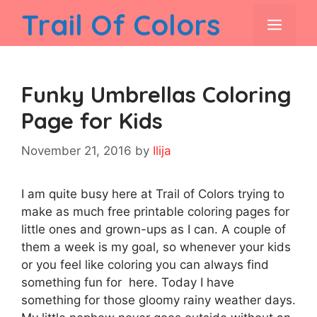
Skip
Trail Of Colors
men
to
content
Funky Umbrellas Coloring
Page for Kids
November 21, 2016
by
Ilija
I am quite busy here at Trail of Colors trying to
make as much free printable coloring pages for
little ones and grown-ups as I can. A couple of
them a week is my goal, so whenever your kids
or you feel like coloring you can always find
something fun for here. Today I have
something for those gloomy rainy weather days.