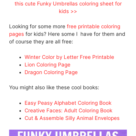
this cute Funky Umbrellas coloring sheet for
kids >>
Looking for some more
free printable coloring
pages
for kids? Here some I have for them and
of course they are all free:
Winter Color by Letter Free Printable
Lion Coloring Page
Dragon Coloring Page
You might also like these cool books:
Easy Peasy Alphabet Coloring Book
Creative Faces: Adult Coloring Book
Cut & Assemble Silly Animal Envelopes