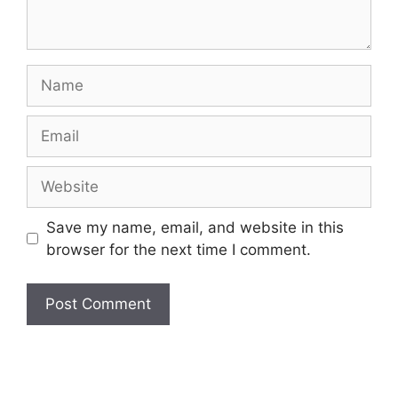
Name
Email
Website
Save my name, email, and website in this
browser for the next time I comment.