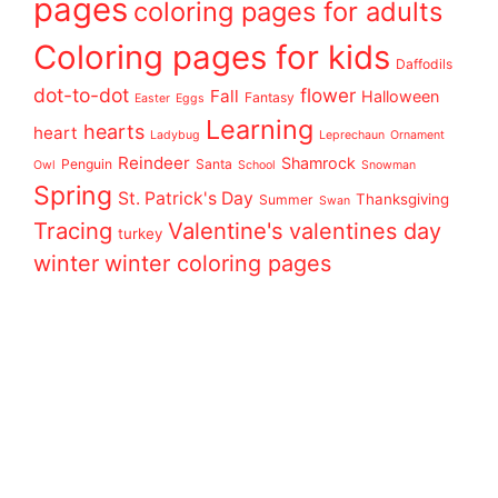
pages
coloring pages for adults
Coloring pages for kids
Daffodils
dot-to-dot
flower
Fall
Halloween
Fantasy
Easter
Eggs
Learning
hearts
heart
Ladybug
Leprechaun
Ornament
Reindeer
Shamrock
Penguin
Santa
Owl
School
Snowman
Spring
St. Patrick's Day
Thanksgiving
Summer
Swan
Tracing
Valentine's
valentines day
turkey
winter
winter coloring pages