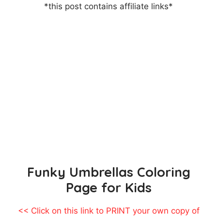
*this post contains affiliate links*
Funky Umbrellas Coloring
Page for Kids
<< Click on this link to PRINT your own copy of