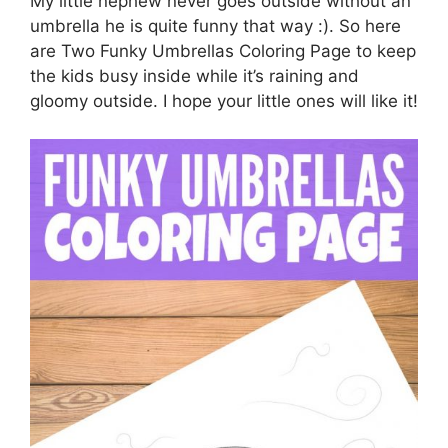
My little nephew never goes outside without an
umbrella he is quite funny that way :). So here
are Two Funky Umbrellas Coloring Page to keep
the kids busy inside while it’s raining and
gloomy outside. I hope your little ones will like it!