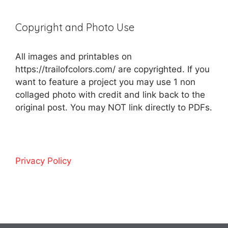
Copyright and Photo Use
All images and printables on
https://trailofcolors.com/ are copyrighted. If you
want to feature a project you may use 1 non
collaged photo with credit and link back to the
original post. You may NOT link directly to PDFs.
Privacy Policy