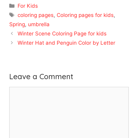
Categories
For Kids
Tags
coloring pages
,
Coloring pages for kids
,
Spring
,
umbrella
Winter Scene Coloring Page for kids
Winter Hat and Penguin Color by Letter
Leave a Comment
Comment