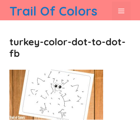
Skip
Trail Of Colors
men
to
content
turkey-color-dot-to-dot-
fb