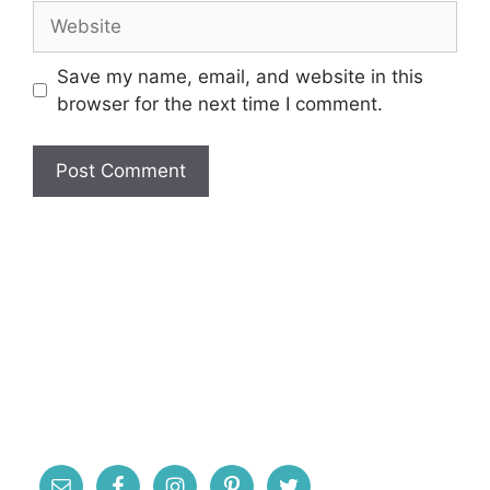
Website
Save my name, email, and website in this
browser for the next time I comment.