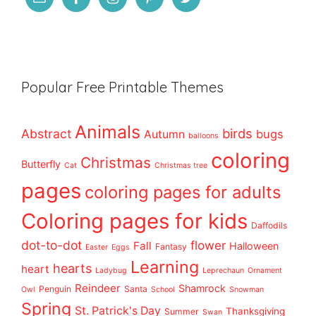
Popular Free Printable Themes
Animals
birds
Abstract
bugs
Autumn
balloons
coloring
Christmas
Butterfly
Cat
Christmas tree
pages
coloring pages for adults
Coloring pages for kids
Daffodils
dot-to-dot
flower
Fall
Halloween
Fantasy
Easter
Eggs
Learning
hearts
heart
Ladybug
Leprechaun
Ornament
Reindeer
Shamrock
Penguin
Santa
Owl
School
Snowman
Spring
St. Patrick's Day
Thanksgiving
Summer
Swan