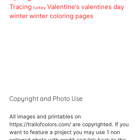
Tracing
Valentine's
valentines day
turkey
winter
winter coloring pages
Copyright and Photo Use
All images and printables on
https://trailofcolors.com/ are copyrighted. If you
want to feature a project you may use 1 non