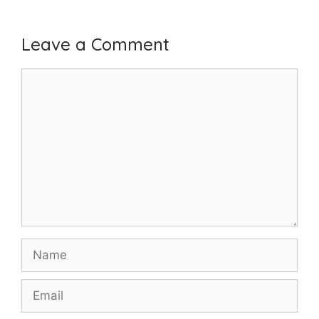
Leave a Comment
Comment
Name
Email