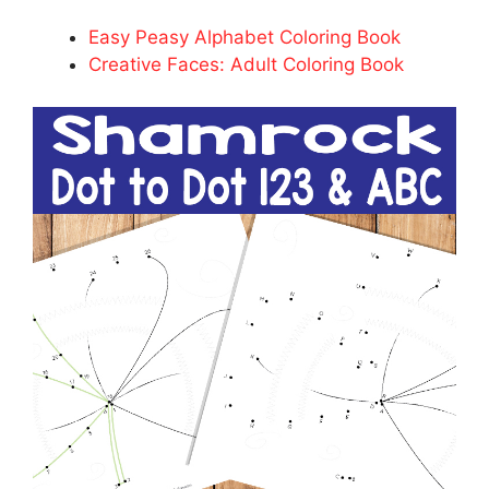
Easy Peasy Alphabet Coloring Book
Creative Faces: Adult Coloring Book