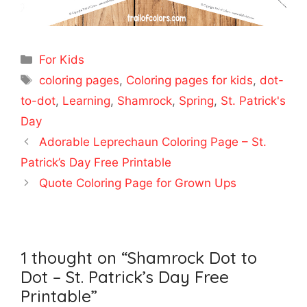
Categories
For Kids
Tags
coloring pages
,
Coloring pages for kids
,
dot-
to-dot
,
Learning
,
Shamrock
,
Spring
,
St. Patrick's
Day
Adorable Leprechaun Coloring Page – St.
Patrick’s Day Free Printable
Quote Coloring Page for Grown Ups
1 thought on “Shamrock Dot to
Dot – St. Patrick’s Day Free
Printable”