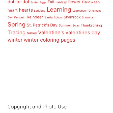
dot-to-dot
flower
Fall
Halloween
Fantasy
Easter
Eggs
Learning
hearts
heart
Ladybug
Leprechaun
Ornament
Reindeer
Shamrock
Penguin
Santa
Owl
School
Snowman
Spring
St. Patrick's Day
Thanksgiving
Summer
Swan
Tracing
Valentine's
valentines day
turkey
winter
winter coloring pages
Copyright and Photo Use