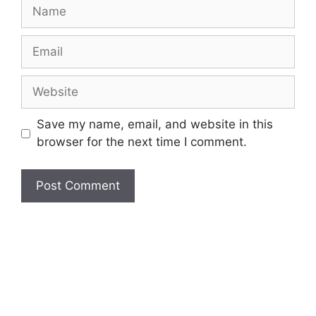
Name
Email
Website
Save my name, email, and website in this
browser for the next time I comment.