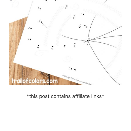
*this post contains affiliate links*