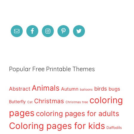
Popular Free Printable Themes
Animals
birds
Abstract
bugs
Autumn
balloons
coloring
Christmas
Butterfly
Cat
Christmas tree
pages
coloring pages for adults
Coloring pages for kids
Daffodils