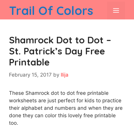
Skip
Trail Of Colors
men
to
content
Shamrock Dot to Dot –
St. Patrick’s Day Free
Printable
February 15, 2017
by
Ilija
These Shamrock dot to dot free printable
worksheets are just perfect for kids to practice
their alphabet and numbers and when they are
done they can color this lovely free printable
too.