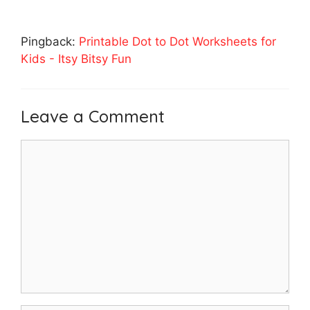
Pingback:
Printable Dot to Dot Worksheets for
Kids - Itsy Bitsy Fun
Leave a Comment
Comment