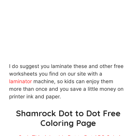
I do suggest you laminate these and other free
worksheets you find on our site with a
laminator
machine, so kids can enjoy them
more than once and you save a little money on
printer ink and paper.
Shamrock Dot to Dot Free
Coloring Page