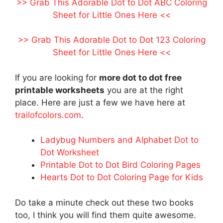
>> Grab This Adorable Dot to Dot ABC Coloring
Sheet for Little Ones Here <<
>> Grab This Adorable Dot to Dot 123 Coloring
Sheet for Little Ones Here <<
If you are looking for
more dot to dot free
printable worksheets
you are at the right
place. Here are just a few we have here at
trailofcolors.com
.
Ladybug Numbers and Alphabet Dot to
Dot Worksheet
Printable Dot to Dot Bird Coloring Pages
Hearts Dot to Dot Coloring Page for Kids
Do take a minute check out these two books
too, I think you will find them quite awesome.