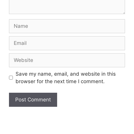
Name
Email
Website
Save my name, email, and website in this
browser for the next time I comment.