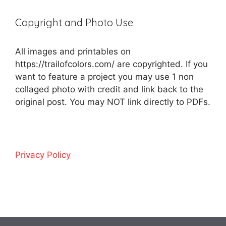
Copyright and Photo Use
All images and printables on
https://trailofcolors.com/ are copyrighted. If you
want to feature a project you may use 1 non
collaged photo with credit and link back to the
original post. You may NOT link directly to PDFs.
Privacy Policy