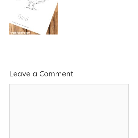
Leave a Comment
Comment