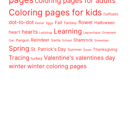
coloring pages for adults
Coloring pages for kids
Daffodils
dot-to-dot
flower
Fall
Halloween
Fantasy
Easter
Eggs
Learning
hearts
heart
Ladybug
Leprechaun
Ornament
Reindeer
Shamrock
Penguin
Santa
Owl
School
Snowman
Spring
St. Patrick's Day
Thanksgiving
Summer
Swan
Tracing
Valentine's
valentines day
turkey
winter
winter coloring pages