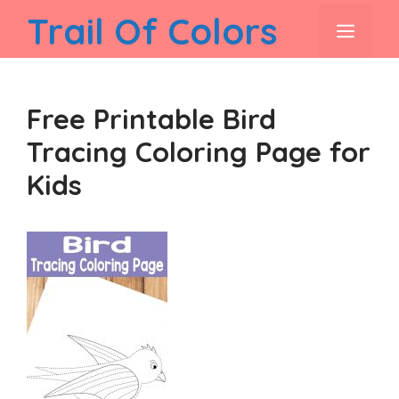
Skip
Trail Of Colors
men
to
content
Free Printable Bird
Tracing Coloring Page for
Kids