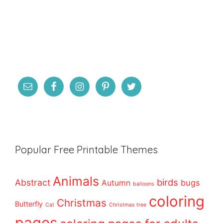
Popular Free Printable Themes
Animals
birds
Abstract
bugs
Autumn
balloons
coloring
Christmas
Butterfly
Cat
Christmas tree
pages