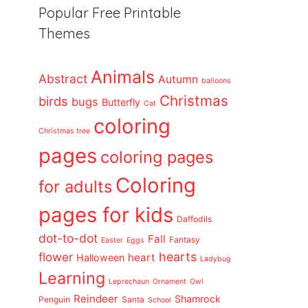
Popular Free Printable
Themes
Animals
Abstract
Autumn
balloons
Christmas
birds
bugs
Butterfly
Cat
coloring
Christmas tree
pages
coloring pages
Coloring
for adults
pages for kids
Daffodils
dot-to-dot
Fall
Fantasy
Easter
Eggs
flower
hearts
heart
Halloween
Ladybug
Learning
Leprechaun
Ornament
Owl
Reindeer
Shamrock
Penguin
Santa
School