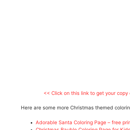
<< Click on this link to get your copy
Here are some more Christmas themed coloring
Adorable Santa Coloring Page – free prin
Christmas Bauble Coloring Page for Kid