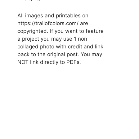
All images and printables on
https://trailofcolors.com/ are
copyrighted. If you want to feature
a project you may use 1 non
collaged photo with credit and link
back to the original post. You may
NOT link directly to PDFs.