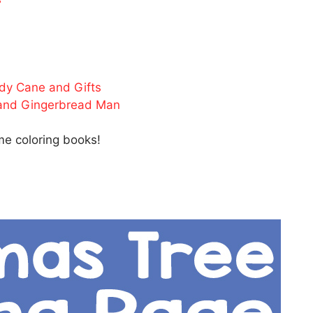
ndy Cane and Gifts
 and Gingerbread Man
e coloring books!