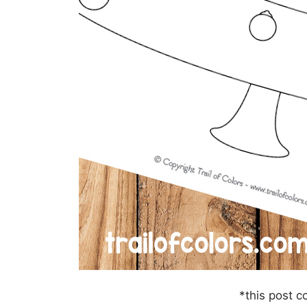
*this post co