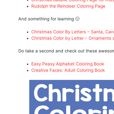
Rudolph the Reindeer Coloring Page
And something for learning 🙂
Christmas Color By Letters – Santa, Ca
Christmas Color by Letter – Ornaments
Do take a second and check out these awesom
Easy Peasy Alphabet Coloring Book
Creative Faces: Adult Coloring Book