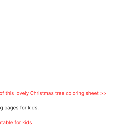
 of this lovely Christmas tree coloring sheet >>
 pages for kids.
table for kids
s