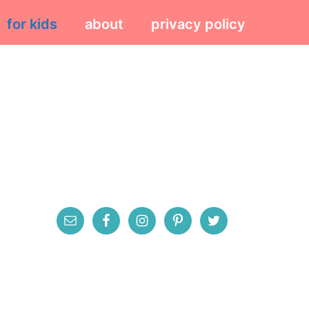
for kids
about
privacy policy