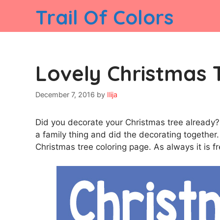
Skip
Trail Of Colors
to
content
Lovely Christmas 
December 7, 2016
by
Ilija
Did you decorate your Christmas tree already?
a family thing and did the decorating together. S
Christmas tree coloring page. As always it is fr