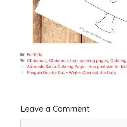
Categories
For Kids
Tags
Christmas
,
Christmas tree
,
coloring pages
,
Coloring
Adorable Santa Coloring Page – free printable for ki
Penguin Dot-to-Dot – Winter Connect the Dots
Leave a Comment
Comment