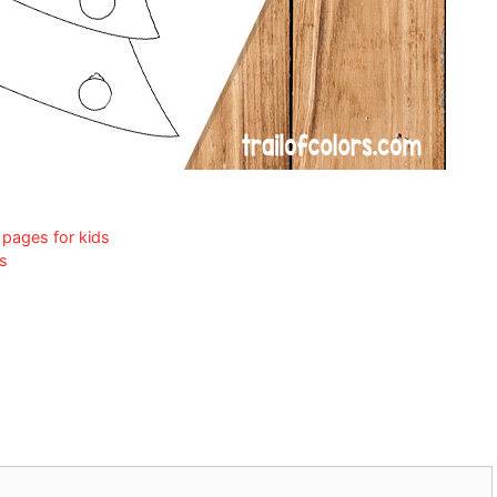
 pages for kids
ds