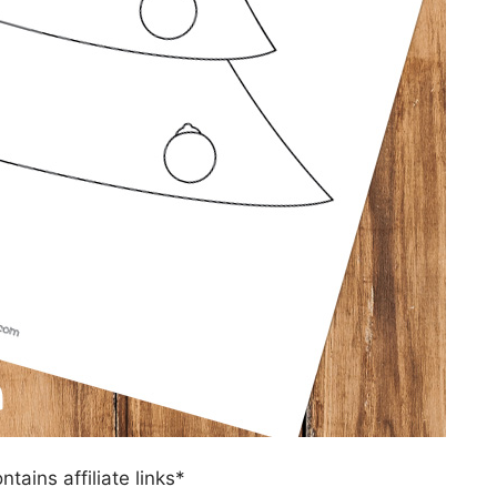
ntains affiliate links*