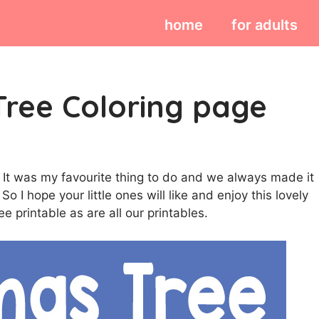
home
for adults
Tree Coloring page
 It was my favourite thing to do and we always made it
o I hope your little ones will like and enjoy this lovely
ee printable as are all our printables.