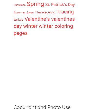
Spring
St. Patrick's Day
Snowman
Tracing
Thanksgiving
Summer
Swan
Valentine's
valentines
turkey
day
winter
winter coloring
pages
Copyright and Photo Use