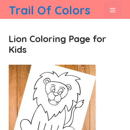
Skip
Trail Of Colors
men
to
content
Lion Coloring Page for
Kids