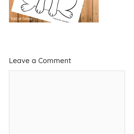
Leave a Comment
Comment