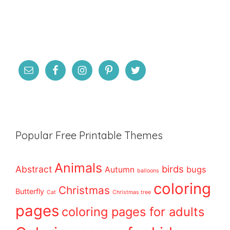
Popular Free Printable Themes
Animals
birds
Abstract
bugs
Autumn
balloons
coloring
Christmas
Butterfly
Cat
Christmas tree
pages
coloring pages for adults