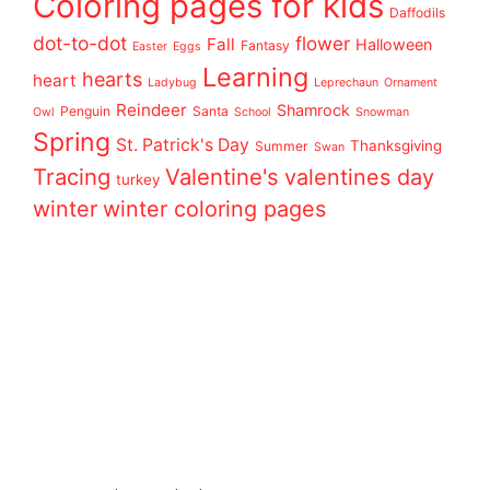
Coloring pages for kids
Daffodils
dot-to-dot
flower
Fall
Halloween
Fantasy
Easter
Eggs
Learning
hearts
heart
Ladybug
Leprechaun
Ornament
Reindeer
Shamrock
Penguin
Santa
Owl
School
Snowman
Spring
St. Patrick's Day
Thanksgiving
Summer
Swan
Tracing
Valentine's
valentines day
turkey
winter
winter coloring pages