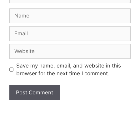
Name
Email
Website
Save my name, email, and website in this
browser for the next time I comment.