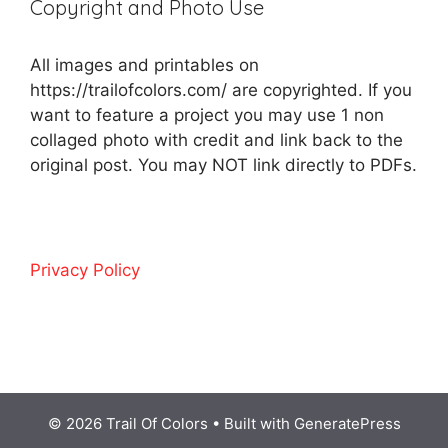
Copyright and Photo Use
All images and printables on
https://trailofcolors.com/ are copyrighted. If you
want to feature a project you may use 1 non
collaged photo with credit and link back to the
original post. You may NOT link directly to PDFs.
Privacy Policy
© 2026 Trail Of Colors
• Built with
GeneratePress