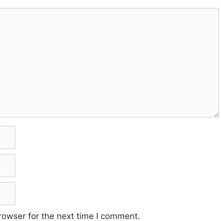
rowser for the next time I comment.