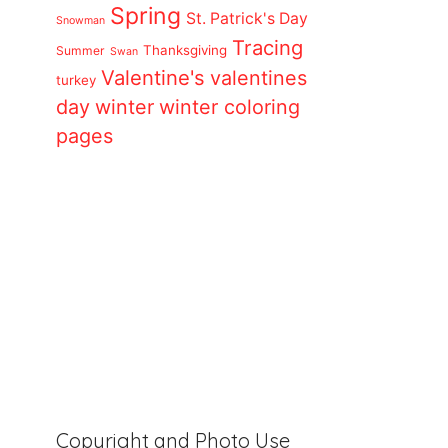
Spring
St. Patrick's Day
Snowman
Tracing
Thanksgiving
Summer
Swan
Valentine's
valentines
turkey
day
winter
winter coloring
pages
Copyright and Photo Use