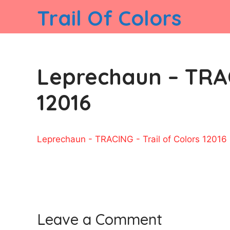
Skip
Trail Of Colors
to
content
Leprechaun – TRAC
12016
Leprechaun - TRACING - Trail of Colors 12016
Leave a Comment