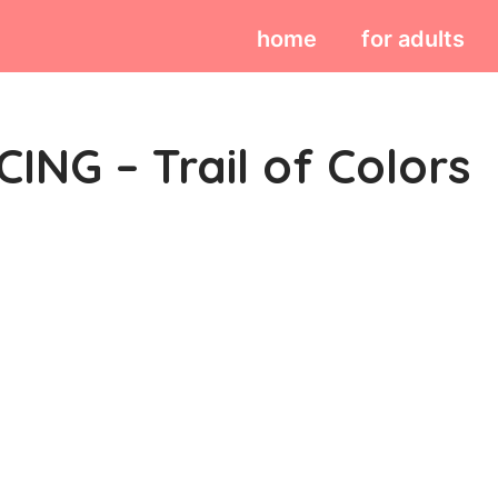
home
for adults
ING – Trail of Colors