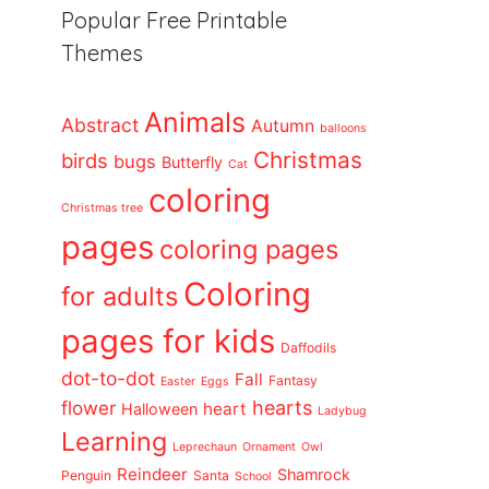
Popular Free Printable
Themes
Animals
Abstract
Autumn
balloons
Christmas
birds
bugs
Butterfly
Cat
coloring
Christmas tree
pages
coloring pages
Coloring
for adults
pages for kids
Daffodils
dot-to-dot
Fall
Fantasy
Easter
Eggs
flower
hearts
heart
Halloween
Ladybug
Learning
Leprechaun
Ornament
Owl
Reindeer
Shamrock
Penguin
Santa
School