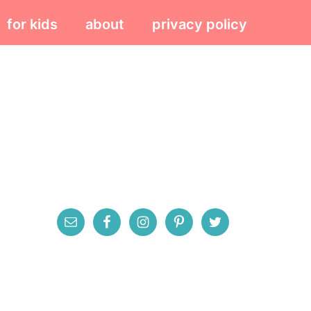
for kids
about
privacy policy