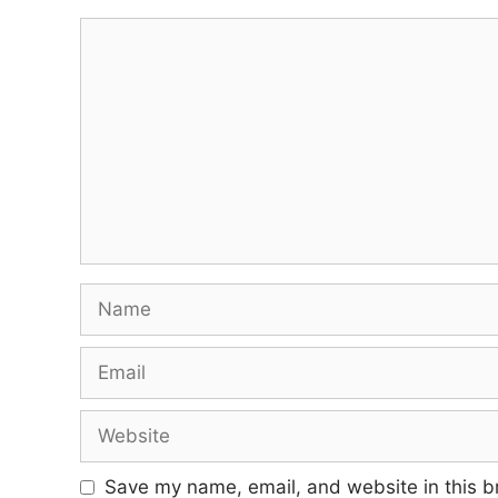
Comment
Name
Email
Website
Save my name, email, and website in this b