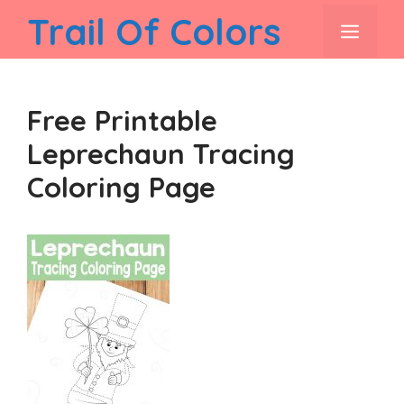
Skip
Trail Of Colors
men
to
content
Free Printable
Leprechaun Tracing
Coloring Page