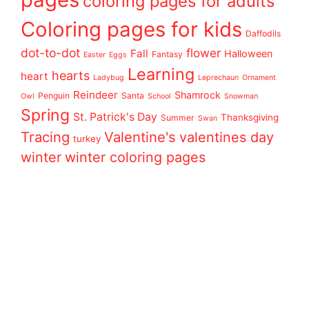
coloring pages for adults
Coloring pages for kids
Daffodils
dot-to-dot
flower
Fall
Halloween
Fantasy
Easter
Eggs
Learning
hearts
heart
Ladybug
Leprechaun
Ornament
Reindeer
Shamrock
Penguin
Santa
Owl
School
Snowman
Spring
St. Patrick's Day
Thanksgiving
Summer
Swan
Tracing
Valentine's
valentines day
turkey
winter
winter coloring pages