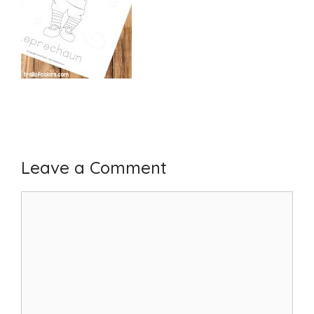
Leave a Comment
Comment