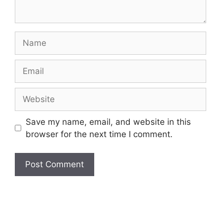
Name
Email
Website
Save my name, email, and website in this
browser for the next time I comment.