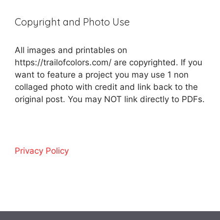
Copyright and Photo Use
All images and printables on
https://trailofcolors.com/ are copyrighted. If you
want to feature a project you may use 1 non
collaged photo with credit and link back to the
original post. You may NOT link directly to PDFs.
Privacy Policy