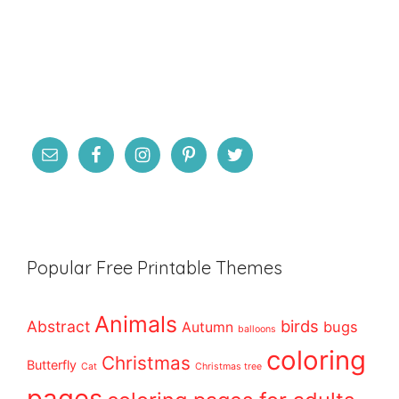
Popular Free Printable Themes
Animals
birds
Abstract
bugs
Autumn
balloons
coloring
Christmas
Butterfly
Cat
Christmas tree
pages