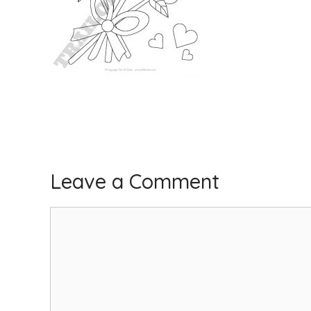
Leave a Comment
Comment