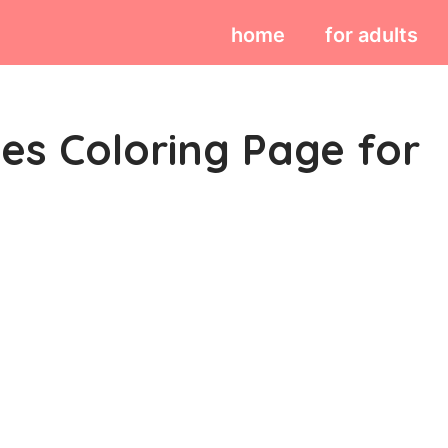
home
for adults
ses Coloring Page for