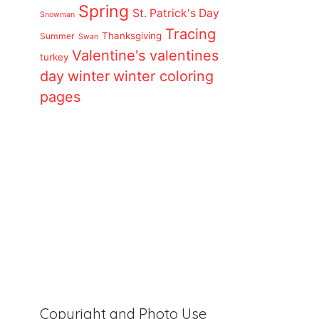
Spring
St. Patrick's Day
Snowman
Tracing
Thanksgiving
Summer
Swan
Valentine's
valentines
turkey
day
winter
winter coloring
pages
Copyright and Photo Use