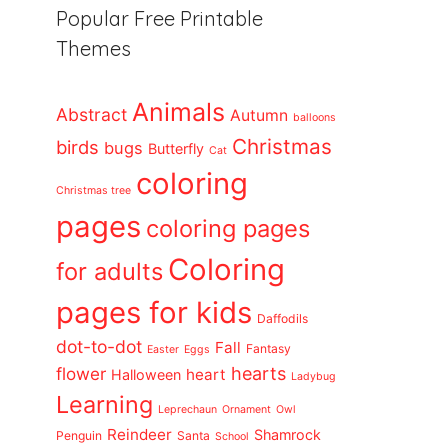
Popular Free Printable
Themes
Animals
Abstract
Autumn
balloons
Christmas
birds
bugs
Butterfly
Cat
coloring
Christmas tree
pages
coloring pages
Coloring
for adults
pages for kids
Daffodils
dot-to-dot
Fall
Fantasy
Easter
Eggs
flower
hearts
heart
Halloween
Ladybug
Learning
Leprechaun
Ornament
Owl
Reindeer
Shamrock
Penguin
Santa
School