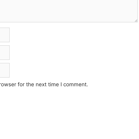
rowser for the next time I comment.