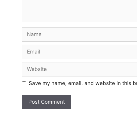
Name
Email
Website
Save my name, email, and website in this b