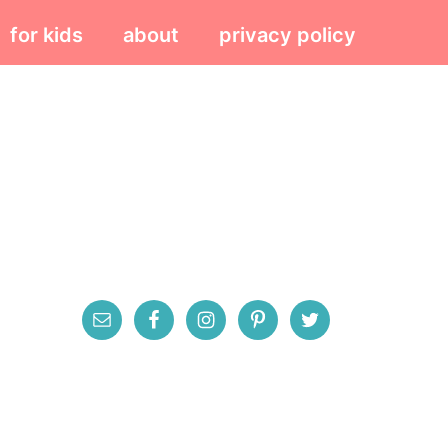
for kids
about
privacy policy