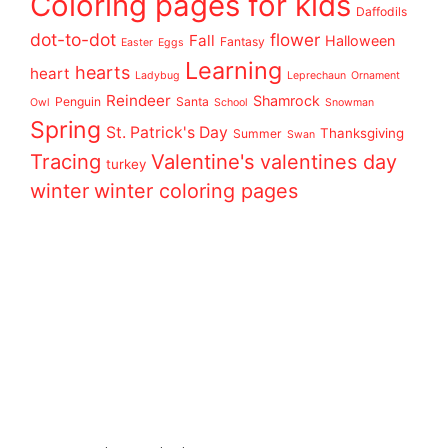
Coloring pages for kids
Daffodils
dot-to-dot
flower
Fall
Halloween
Fantasy
Easter
Eggs
Learning
hearts
heart
Ladybug
Leprechaun
Ornament
Reindeer
Shamrock
Penguin
Santa
Owl
School
Snowman
Spring
St. Patrick's Day
Thanksgiving
Summer
Swan
Tracing
Valentine's
valentines day
turkey
winter
winter coloring pages