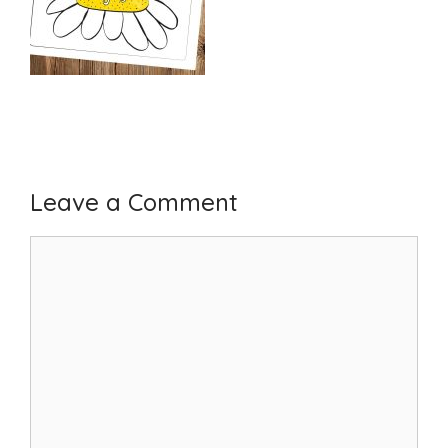
Leave a Comment
Comment