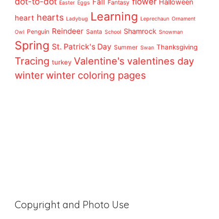
dot-to-dot
flower
Fall
Halloween
Fantasy
Easter
Eggs
Learning
hearts
heart
Ladybug
Leprechaun
Ornament
Reindeer
Shamrock
Penguin
Santa
Owl
School
Snowman
Spring
St. Patrick's Day
Thanksgiving
Summer
Swan
Tracing
Valentine's
valentines day
turkey
winter
winter coloring pages
Copyright and Photo Use