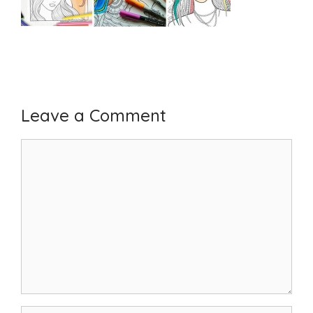
Leave a Comment
Comment