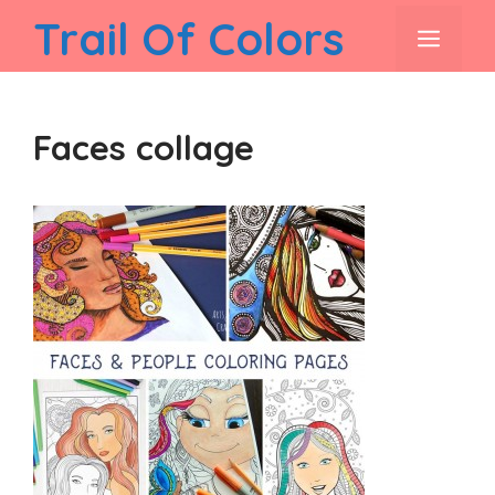
Skip
Trail Of Colors
men
to
content
Faces collage