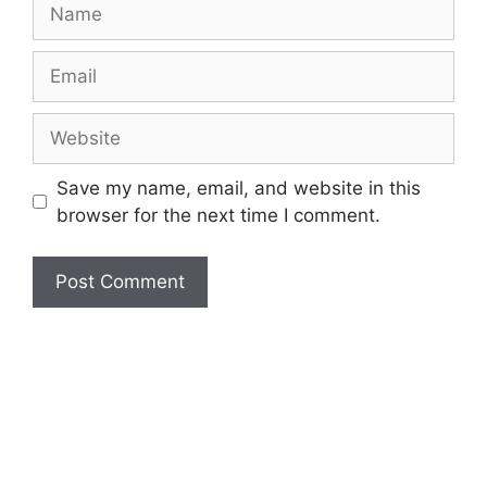
Name
Email
Website
Save my name, email, and website in this
browser for the next time I comment.