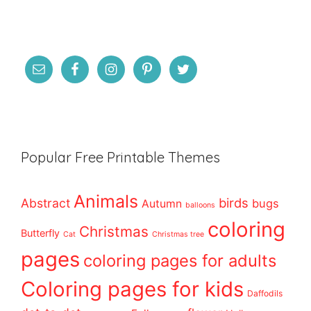
Popular Free Printable Themes
Animals
birds
Abstract
bugs
Autumn
balloons
coloring
Christmas
Butterfly
Cat
Christmas tree
pages
coloring pages for adults
Coloring pages for kids
Daffodils