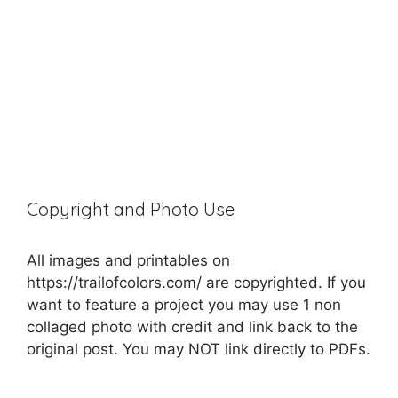
Copyright and Photo Use
All images and printables on
https://trailofcolors.com/ are copyrighted. If you
want to feature a project you may use 1 non
collaged photo with credit and link back to the
original post. You may NOT link directly to PDFs.