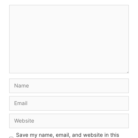
Comment
Name
Email
Website
Save my name, email, and website in this