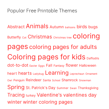
Popular Free Printable Themes
Animals
birds
Abstract
bugs
Autumn
balloons
coloring
Christmas
Butterfly
Cat
Christmas tree
pages
coloring pages for adults
Coloring pages for kids
Daffodils
dot-to-dot
flower
Fall
Halloween
Fantasy
Easter
Eggs
Learning
hearts
heart
Ladybug
Leprechaun
Ornament
Reindeer
Shamrock
Penguin
Santa
Owl
School
Snowman
Spring
St. Patrick's Day
Thanksgiving
Summer
Swan
Tracing
Valentine's
valentines day
turkey
winter
winter coloring pages