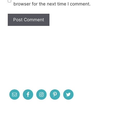
browser for the next time I comment.