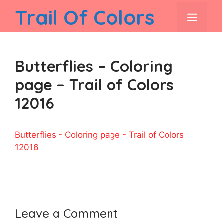
Skip
Trail Of Colors
men
to
content
Butterflies – Coloring
page – Trail of Colors
12016
Butterflies - Coloring page - Trail of Colors
12016
Leave a Comment