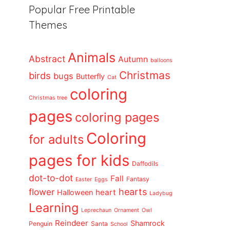
Popular Free Printable
Themes
Animals
Abstract
Autumn
balloons
Christmas
birds
bugs
Butterfly
Cat
coloring
Christmas tree
pages
coloring pages
Coloring
for adults
pages for kids
Daffodils
dot-to-dot
Fall
Fantasy
Easter
Eggs
flower
hearts
heart
Halloween
Ladybug
Learning
Leprechaun
Ornament
Owl
Reindeer
Shamrock
Penguin
Santa
School