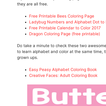
they are all free.
Free Printable Bees Coloring Page
Ladybug Numbers and Alphabet Dot to 
Free Printable Calendar to Color 2017
Dragon Coloring Page (free printable)
Do take a minute to check these two awesome b
to learn alphabet and color at the same time, t
grown ups.
Easy Peasy Alphabet Coloring Book
Creative Faces: Adult Coloring Book