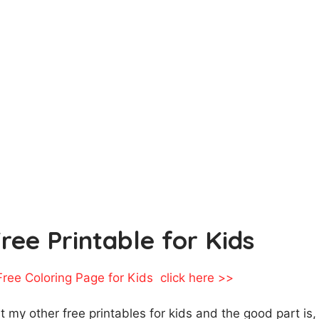
Free Printable for Kids
 Free Coloring Page for Kids click here >>
ut my other free printables for kids and the good part is,