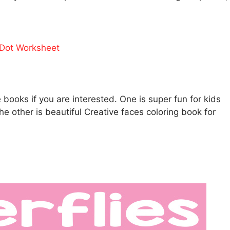
Dot Worksheet
ooks if you are interested. One is super fun for kids
he other is beautiful Creative faces coloring book for