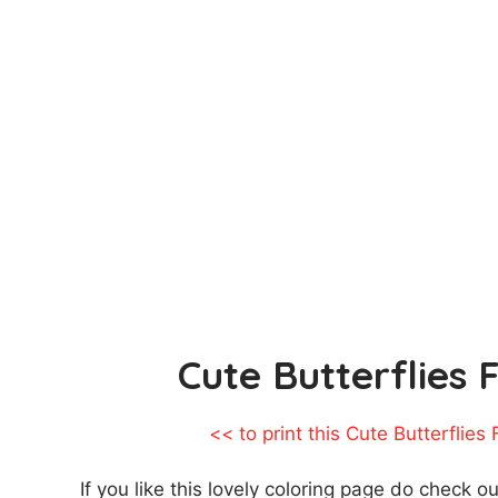
Cute Butterflies 
<< to print this Cute Butterflies
If you like this lovely coloring page do check o