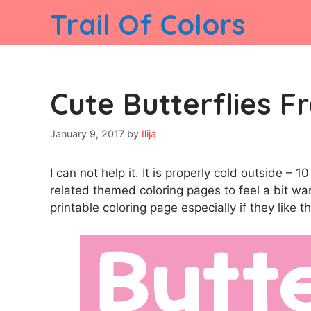
Skip
Trail Of Colors
to
content
Cute Butterflies Fr
January 9, 2017
by
Ilija
I can not help it. It is properly cold outside –
related themed coloring pages to feel a bit warme
printable coloring page especially if they like t