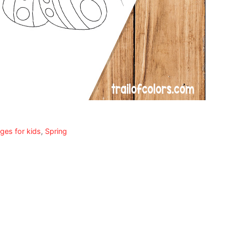
ges for kids
,
Spring