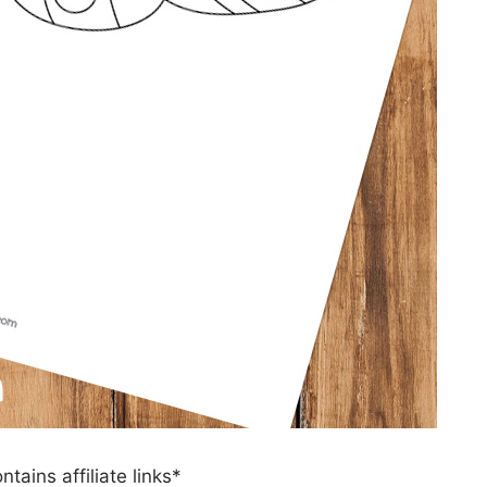
ntains affiliate links*