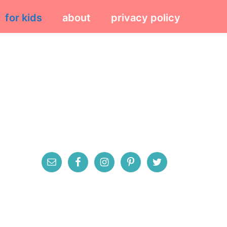
for kids
about
privacy policy