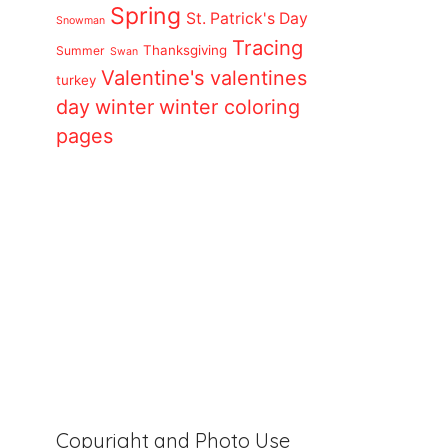
Spring
St. Patrick's Day
Snowman
Tracing
Thanksgiving
Summer
Swan
Valentine's
valentines
turkey
day
winter
winter coloring
pages
Copyright and Photo Use