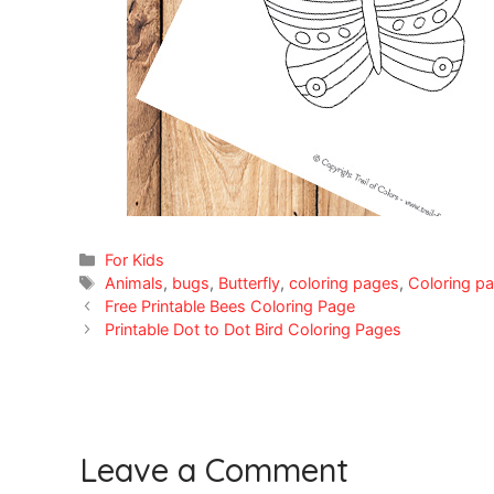
Categories
For Kids
Tags
Animals
,
bugs
,
Butterfly
,
coloring pages
,
Coloring pa
Free Printable Bees Coloring Page
Printable Dot to Dot Bird Coloring Pages
Leave a Comment