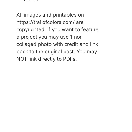
All images and printables on
https://trailofcolors.com/ are
copyrighted. If you want to feature
a project you may use 1 non
collaged photo with credit and link
back to the original post. You may
NOT link directly to PDFs.