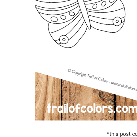
*this post co