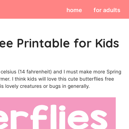
home
for adults
ee Printable for Kids
 10 celsius (14 fahrenheit) and I must make more Spring
r. I think kids will love this cute butterflies free
his lovely creatures or bugs in generally.