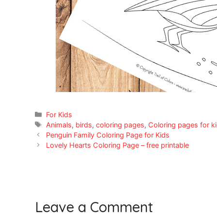
Categories
For Kids
Tags
Animals
,
birds
,
coloring pages
,
Coloring pages for k
Penguin Family Coloring Page for Kids
Lovely Hearts Coloring Page – free printable
Leave a Comment