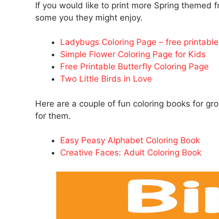
If you would like to print more Spring themed fr
some you they might enjoy.
Ladybugs Coloring Page – free printable 
Simple Flower Coloring Page for Kids
Free Printable Butterfly Coloring Page
Two Little Birds in Love
Here are a couple of fun coloring books for g
for them.
Easy Peasy Alphabet Coloring Book
Creative Faces: Adult Coloring Book