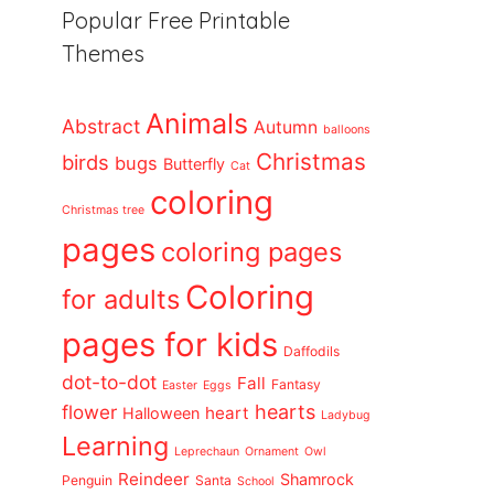
Popular Free Printable
Themes
Animals
Abstract
Autumn
balloons
Christmas
birds
bugs
Butterfly
Cat
coloring
Christmas tree
pages
coloring pages
Coloring
for adults
pages for kids
Daffodils
dot-to-dot
Fall
Fantasy
Easter
Eggs
flower
hearts
heart
Halloween
Ladybug
Learning
Leprechaun
Ornament
Owl
Reindeer
Shamrock
Penguin
Santa
School