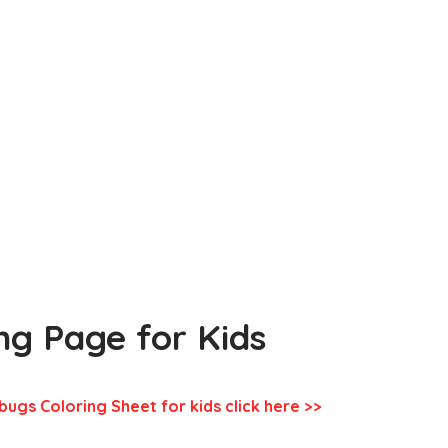
ing Page for Kids
bugs Coloring Sheet for kids click here >>