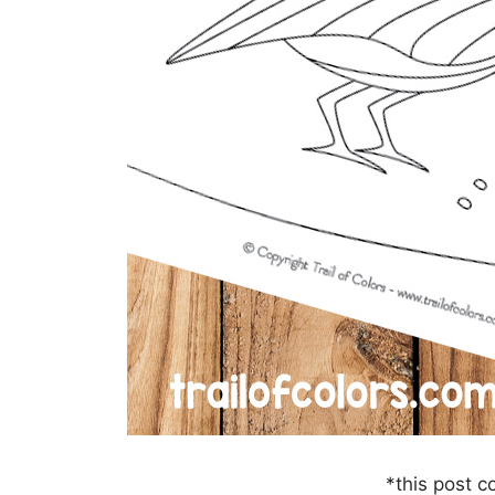
*this post co