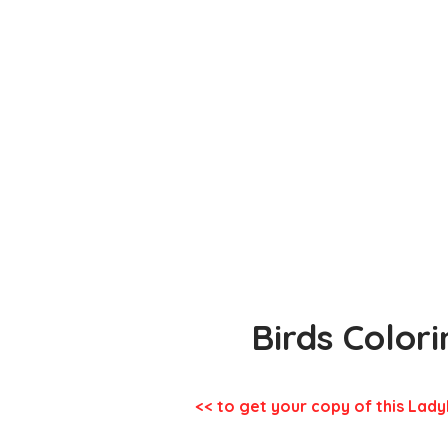
Birds Color
<< to get your copy of this Lady