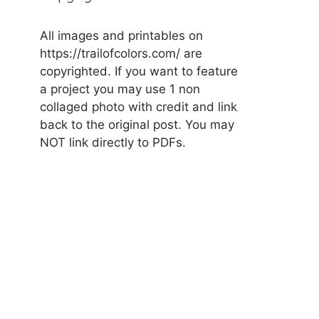
All images and printables on
https://trailofcolors.com/ are
copyrighted. If you want to feature
a project you may use 1 non
collaged photo with credit and link
back to the original post. You may
NOT link directly to PDFs.