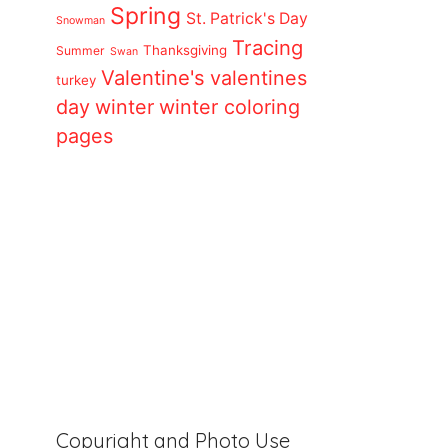
Spring
St. Patrick's Day
Snowman
Tracing
Thanksgiving
Summer
Swan
Valentine's
valentines
turkey
day
winter
winter coloring
pages
Copyright and Photo Use