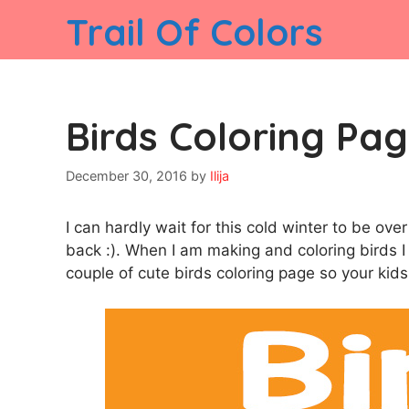
Skip
Trail Of Colors
to
content
Birds Coloring Pag
December 30, 2016
by
Ilija
I can hardly wait for this cold winter to be o
back :). When I am making and coloring birds I
couple of cute birds coloring page so your kids 