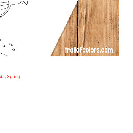
ids
,
Spring