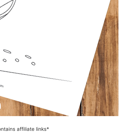
ntains affiliate links*