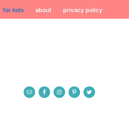
for kids
about
privacy policy