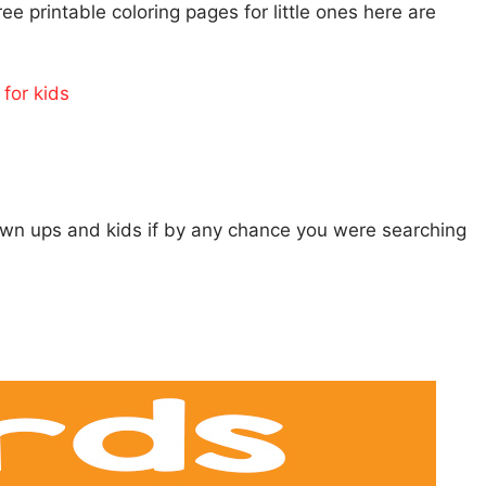
ee printable coloring pages for little ones here are
for kids
rown ups and kids if by any chance you were searching