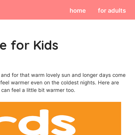
home
for adults
e for Kids
ver and for that warm lovely sun and longer days come
 feel warmer even on the coldest nights. Here are
can feel a little bit warmer too.