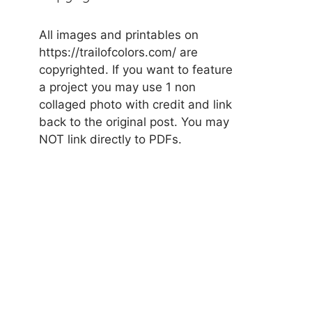
All images and printables on
https://trailofcolors.com/ are
copyrighted. If you want to feature
a project you may use 1 non
collaged photo with credit and link
back to the original post. You may
NOT link directly to PDFs.