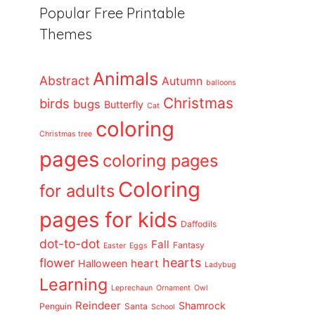
Popular Free Printable
Themes
Animals
Abstract
Autumn
balloons
Christmas
birds
bugs
Butterfly
Cat
coloring
Christmas tree
pages
coloring pages
Coloring
for adults
pages for kids
Daffodils
dot-to-dot
Fall
Fantasy
Easter
Eggs
flower
hearts
heart
Halloween
Ladybug
Learning
Leprechaun
Ornament
Owl
Reindeer
Shamrock
Penguin
Santa
School