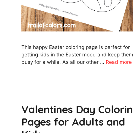
This happy Easter coloring page is perfect for
getting kids in the Easter mood and keep the
busy for a while. As all our other …
Read more
Valentines Day Colori
Pages for Adults and