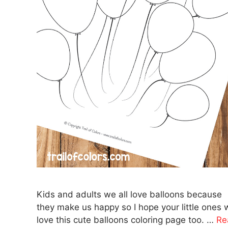
Kids and adults we all love balloons because
they make us happy so I hope your little ones w
love this cute balloons coloring page too. …
Re