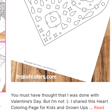
You must have thought that I was done with
Valentine’s Day. But I’m not :). I shared this Heart
s
Coloring Page for Kids and Grown Ups …
Read