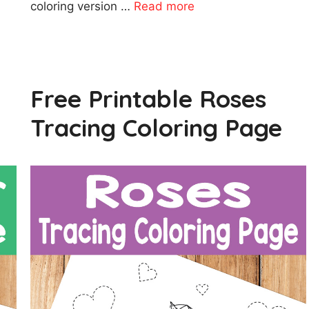
coloring version …
Read more
Free Printable Roses
Tracing Coloring Page