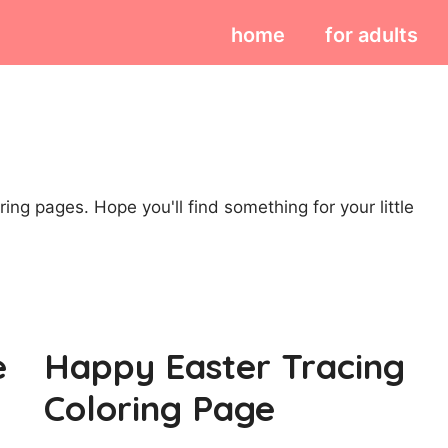
home
for adults
ing pages. Hope you'll find something for your little
e
Happy Easter Tracing
Coloring Page