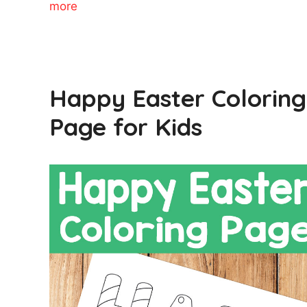
more
Happy Easter Coloring
Page for Kids