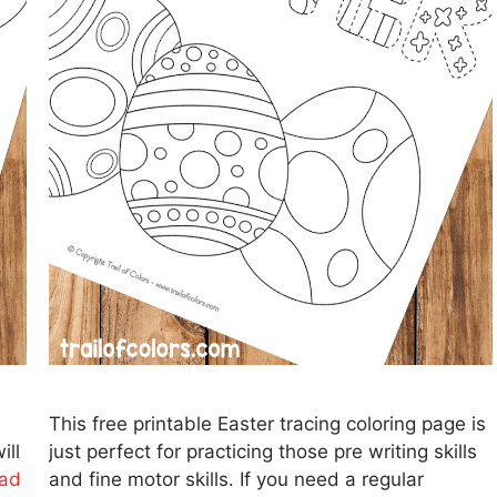
This free printable Easter tracing coloring page is
ill
just perfect for practicing those pre writing skills
ad
and fine motor skills. If you need a regular