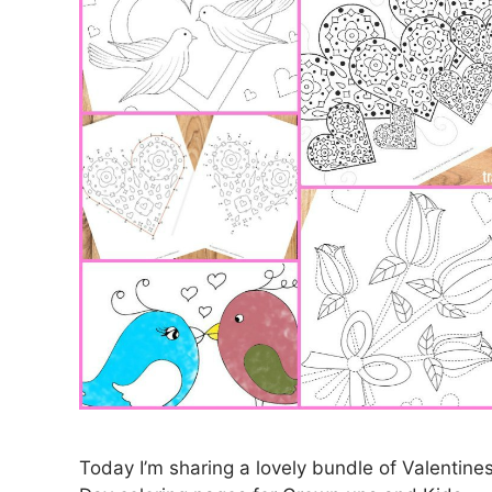
Today I’m sharing a lovely bundle of Valentine