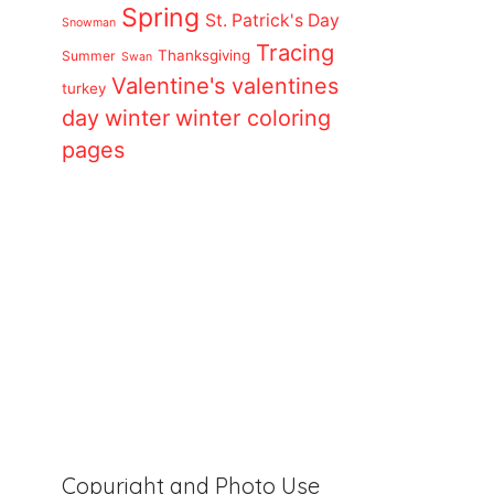
Spring
St. Patrick's Day
Snowman
Tracing
Thanksgiving
Summer
Swan
Valentine's
valentines
turkey
day
winter
winter coloring
pages
Copyright and Photo Use