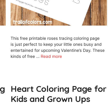
This free printable roses tracing coloring page
m
is just perfect to keep your little ones busy and
entertained for upcoming Valentine’s Day. These
kinds of free …
Read more
ng
Heart Coloring Page for
Kids and Grown Ups