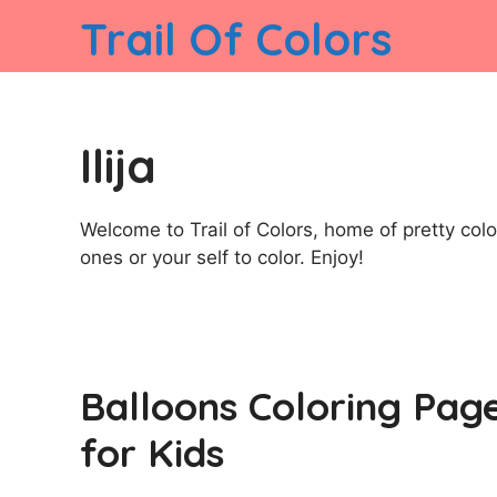
Skip
Trail Of Colors
to
content
Ilija
Welcome to Trail of Colors, home of pretty color
ones or your self to color. Enjoy!
Balloons Coloring Pag
for Kids