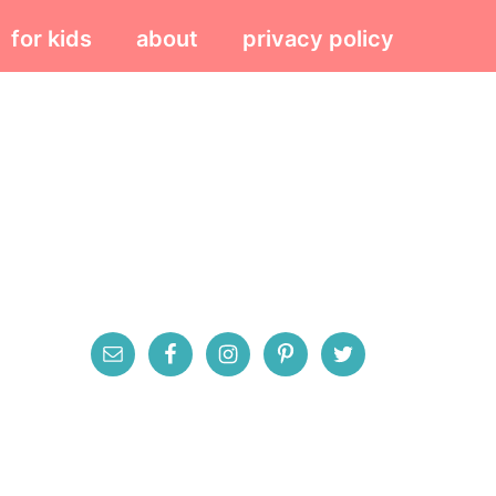
for kids
about
privacy policy