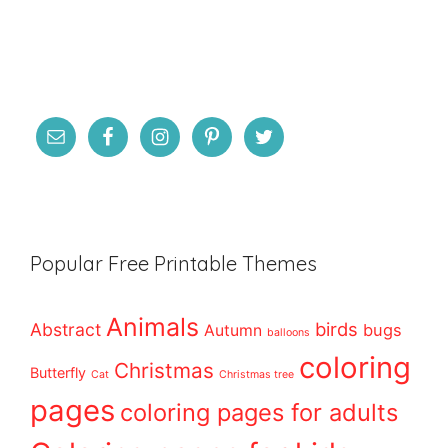
Popular Free Printable Themes
Animals
birds
Abstract
bugs
Autumn
balloons
coloring
Christmas
Butterfly
Cat
Christmas tree
pages
coloring pages for adults