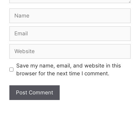
Name
Email
Website
Save my name, email, and website in this
browser for the next time I comment.