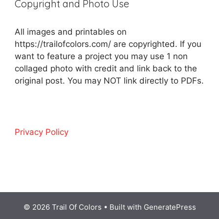
Copyright and Photo Use
All images and printables on
https://trailofcolors.com/ are copyrighted. If you
want to feature a project you may use 1 non
collaged photo with credit and link back to the
original post. You may NOT link directly to PDFs.
Privacy Policy
© 2026 Trail Of Colors
• Built with
GeneratePress