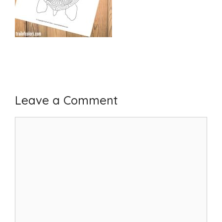
Leave a Comment
Comment