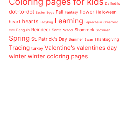
Coloring pages for kids
Daffodils
dot-to-dot
flower
Fall
Halloween
Fantasy
Easter
Eggs
Learning
hearts
heart
Ladybug
Leprechaun
Ornament
Reindeer
Shamrock
Penguin
Santa
Owl
School
Snowman
Spring
St. Patrick's Day
Thanksgiving
Summer
Swan
Tracing
Valentine's
valentines day
turkey
winter
winter coloring pages