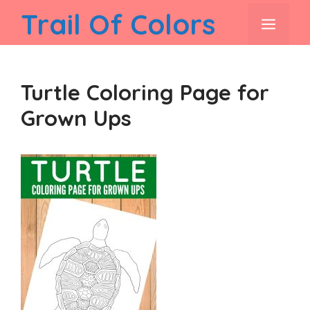
Skip
Trail Of Colors
men
to
content
Turtle Coloring Page for
Grown Ups